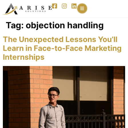
content
Tag:
objection handling
The Unexpected Lessons You’ll
Learn in Face-to-Face Marketing
Internships