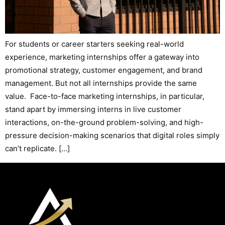
For students or career starters seeking real-world
experience, marketing internships offer a gateway into
promotional strategy, customer engagement, and brand
management. But not all internships provide the same
value. Face-to-face marketing internships, in particular,
stand apart by immersing interns in live customer
interactions, on-the-ground problem-solving, and high-
pressure decision-making scenarios that digital roles simply
can’t replicate. […]