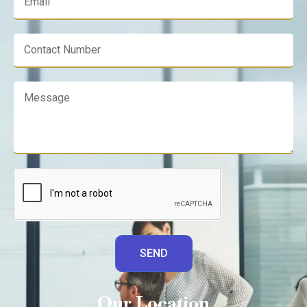
SEND
Our Location