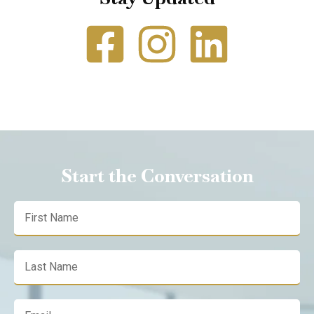
Start the Conversation