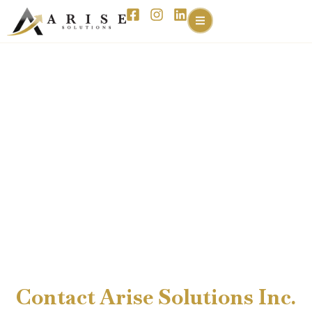
Contact Arise Solutions Inc.