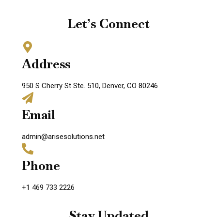
Let’s Connect
Address
950 S Cherry St Ste. 510, Denver, CO 80246
Email
admin@arisesolutions.net
Phone
+1 469 733 2226
Stay Updated