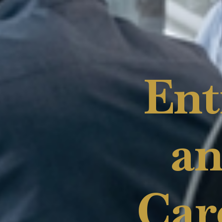
Ent
an
Car