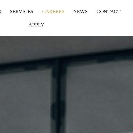
S
SERVICES
CAREERS
NEWS
CONTACT
APPLY