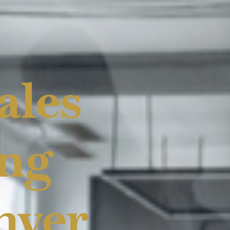
ales
ing
nver