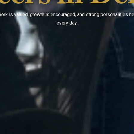
ork is valued, growth is encouraged, and strong personalities 
every day.