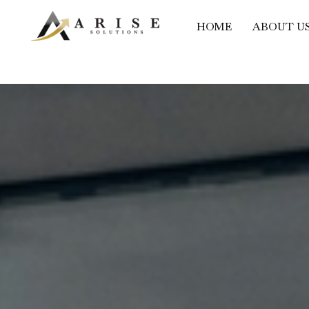
HOME
ABOUT U