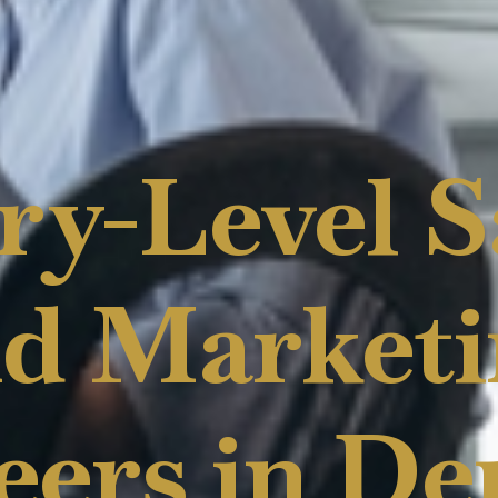
ry-Level S
d Market
eers in De