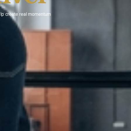
help create real momentum