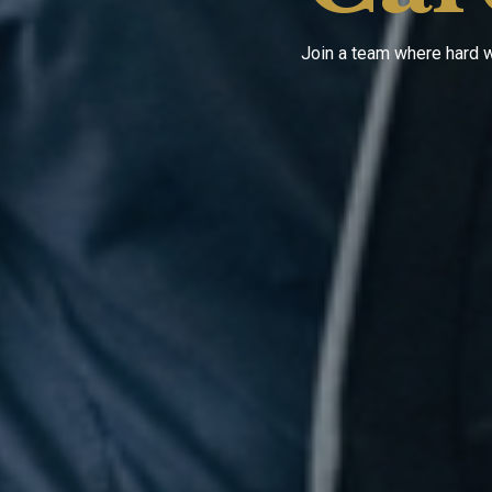
Join a team where hard w