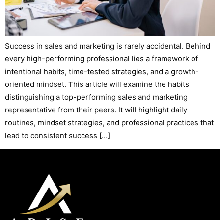
Success in sales and marketing is rarely accidental. Behind
every high-performing professional lies a framework of
intentional habits, time-tested strategies, and a growth-
oriented mindset. This article will examine the habits
distinguishing a top-performing sales and marketing
representative from their peers. It will highlight daily
routines, mindset strategies, and professional practices that
lead to consistent success […]