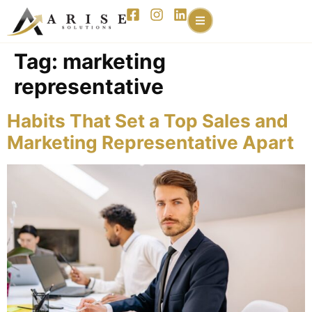
content
Tag:
marketing
representative
Habits That Set a Top Sales and
Marketing Representative Apart