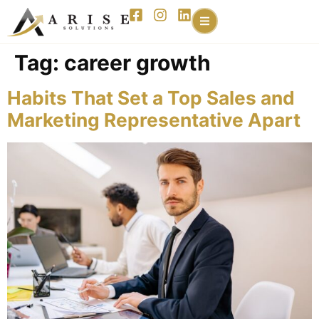
content
Tag:
career growth
Habits That Set a Top Sales and
Marketing Representative Apart