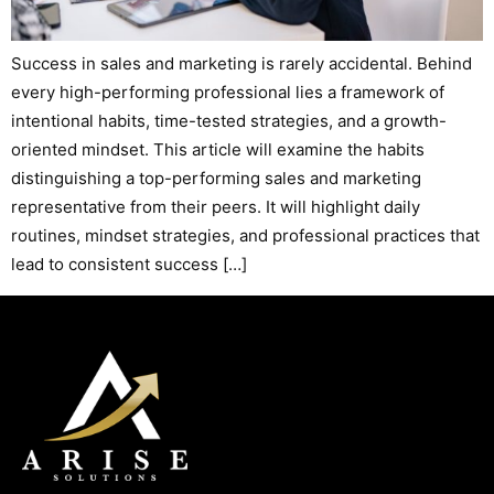
Success in sales and marketing is rarely accidental. Behind
every high-performing professional lies a framework of
intentional habits, time-tested strategies, and a growth-
oriented mindset. This article will examine the habits
distinguishing a top-performing sales and marketing
representative from their peers. It will highlight daily
routines, mindset strategies, and professional practices that
lead to consistent success […]