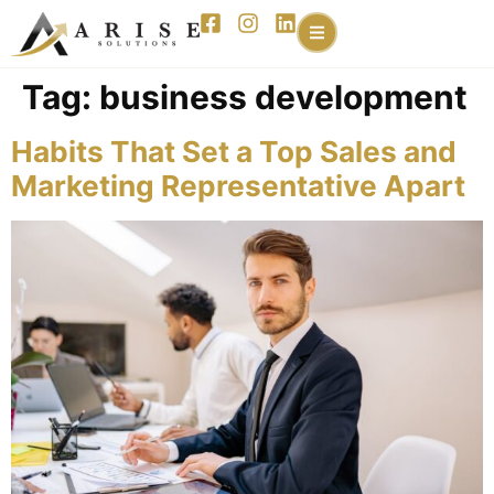
content
Tag:
business development
Habits That Set a Top Sales and
Marketing Representative Apart