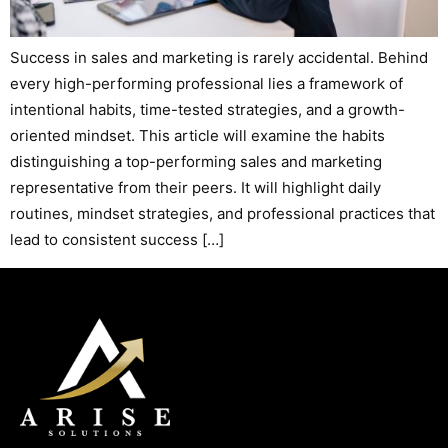
Success in sales and marketing is rarely accidental. Behind
every high-performing professional lies a framework of
intentional habits, time-tested strategies, and a growth-
oriented mindset. This article will examine the habits
distinguishing a top-performing sales and marketing
representative from their peers. It will highlight daily
routines, mindset strategies, and professional practices that
lead to consistent success […]