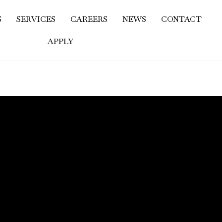
S
SERVICES
CAREERS
NEWS
CONTACT
APPLY