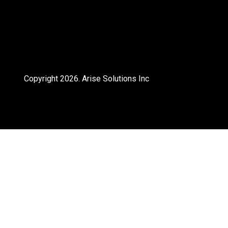
Copyright 2026.
Arise Solutions Inc