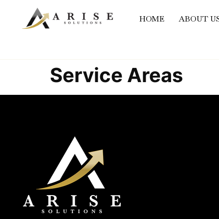
content
HOME
ABOUT U
Service Areas