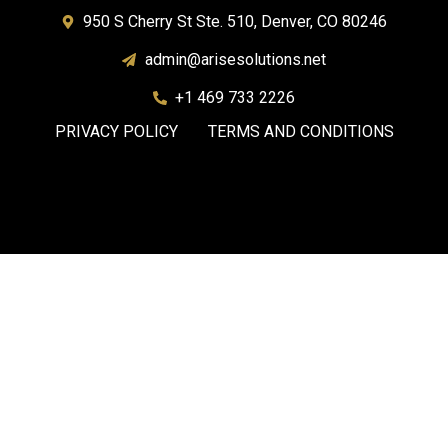
950 S Cherry St Ste. 510, Denver, CO 80246
admin@arisesolutions.net
+1 469 733 2226
PRIVACY POLICY
TERMS AND CONDITIONS